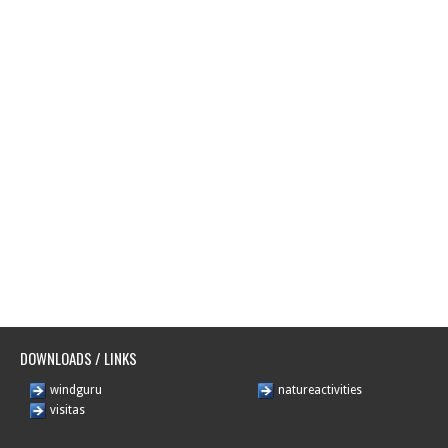
DOWNLOADS / LINKS
windguru
natureactivities
visitas