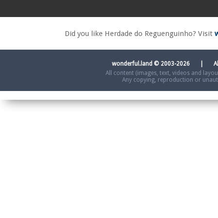
Did you like Herdade do Reguenguinho? Visit
wonderful.land © 2003-2026 | A
All content (images, text, videos and layo
Any copying, reproduction or unautho