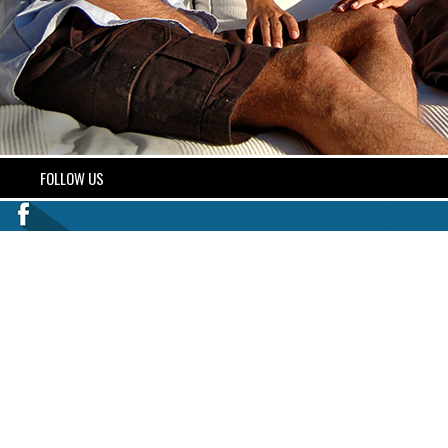
FOLLOW US