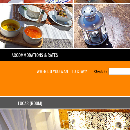
ACCOMMODATIONS & RATES