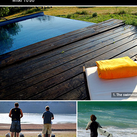
1. The swimmi