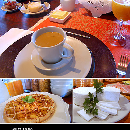
WHAT TO DO