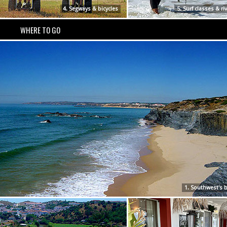
4. Segways & bicycles
5. Surf classes & ri
WHERE TO GO
1. Southwest's 