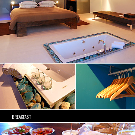
BREAKFAST