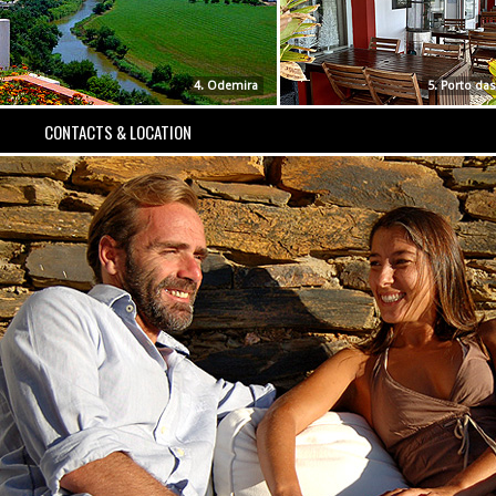
4. Odemira
5. Porto da
CONTACTS & LOCATION